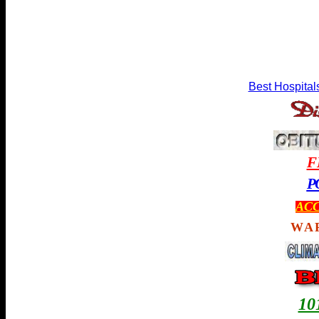
Best Hospital
F
P
ACC
WA
1