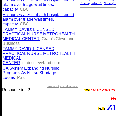
Nursing Jobs CA
Nursing 
alarm over triage wait times,
capacity
CBC
ER nurses at Steinbach hospital sound
alarm over triage wait times,
capacity
CBC
TAMMY DAVID; LICENSED
PRACTICAL NURSE METROHEALTH
MEDICAL CENTER
Crain's Cleveland
Business
TAMMY DAVID; LICENSED
PRACTICAL NURSE METROHEALTH
MEDICAL
CENTER
crainscleveland.com
UA System Expanding Nursing
Programs As Nurse Shortage
Looms
Patch
Powered by Feed Informer
Resource id #2
* Visit Z101 to
Vis
Z1