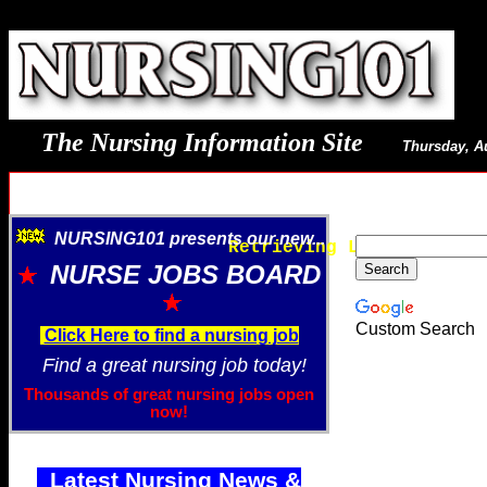
The Nursing Information Site
Thursday, A
NURSING101 presents our new...
Retrieving Latest Image
NURSE JOBS BOARD
Custom Search
Click Here to find a nursing job
Find a great nursing job today!
Thousands of great nursing jobs open
now!
Latest Nursing News &