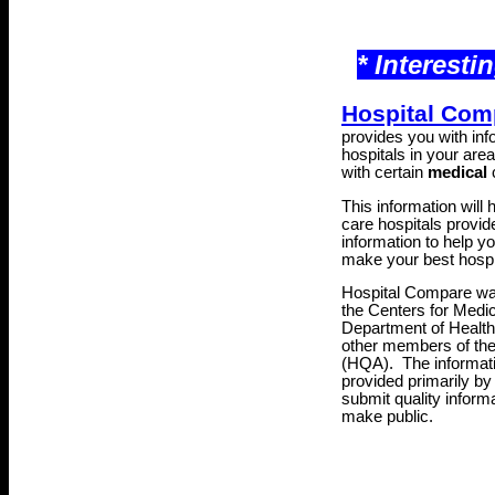
* Interesti
Hospital Com
provides you with inf
hospitals in your area 
with certain
medical
c
This information will
care hospitals provide
information to help y
make your best hospi
Hospital Compare was
the Centers for Medi
Department of Healt
other members of th
(HQA)
. The informat
provided primarily by
submit quality inform
make public.