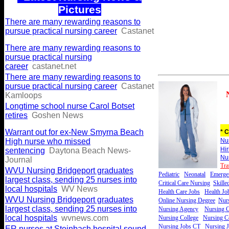
Pictures
There are many rewarding reasons to
pursue practical nursing career
Castanet
There are many rewarding reasons to
pursue practical nursing
career
castanet.net
There are many rewarding reasons to
pursue practical nursing career
Castanet
Kamloops
Longtime school nurse Carol Botset
retires
Goshen News
Warrant out for ex-New Smyrna Beach
* C
High nurse who missed
Nu
Hi
sentencing
Daytona Beach News-
Nu
Journal
Tra
WVU Nursing Bridgeport graduates
Pediatric
Neonatal
Emerge
largest class, sending 25 nurses into
Critical Care Nursing
Skille
local hospitals
WV News
Health Care Jobs
Health Jo
WVU Nursing Bridgeport graduates
Online Nursing Degree
Nurs
largest class, sending 25 nurses into
Nursing Agency
Nursing C
local hospitals
wvnews.com
Nursing College
Nursing Ce
Nursing Jobs CT
Nursing 
ER nurses at Steinbach hospital sound