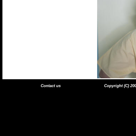
Contact us
Copyright (C) 