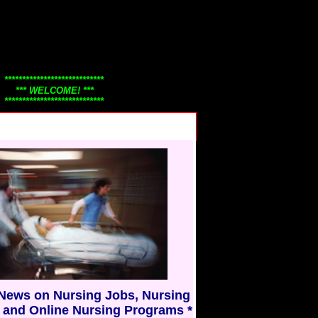
****************************
*** WELCOME! ***
****************************
Thanks for visiting
Nursing101.Com!
Check back often to view our
continuously changing nursing
news, nursing jobs, careers, and
y.....
nurse education information.
Nursing101 honors nurses
everywhere!
* Have a great day! *
* Thank you *
 News on Nursing Jobs, Nursing
 and Online Nursing Programs *