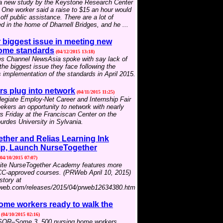
 a new study by the Keystone Research Center
. One worker said a raise to $15 an hour would
off public assistance. There are a lot of
d in the home of Dharnell Bridges, and he ...
biggest issue in meeting new
ome standards
(04/12/2015 13:18)
s Channel NewsAsia spoke with say lack of
he biggest issue they face following the
implementation of the standards in April 2015.
rs plug into network
(04/11/2015 11:25)
egiate Employ-Net Career and Internship Fair
eekers an opportunity to network with nearly
 Friday at the Franciscan Center on the
rdes University in Sylvania.
ther and Relias Learning Ink
ip, Launch NurseTogether
04/10/2015 07:07)
ite NurseTogether Academy features more
C-approved courses. (PRWeb April 10, 2015)
story at
rweb.com/releases/2015/04/prweb12634380.htm
ome workers ready to walk the
(04/10/2015 02:16)
R–Some 3, 500 nursing home workers