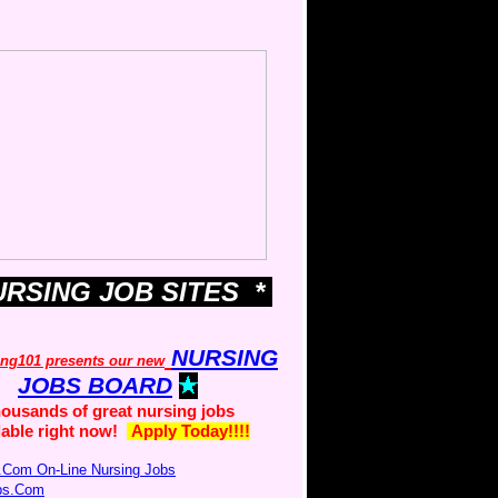
URSING JOB SITES *
NURSING
ing101 presents our new
JOBS BOARD
ousands of great nursing jobs
lable right now!
Apply Today!!!!
.Com On-Line Nursing Jobs
obs.Com