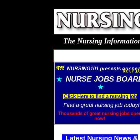
The Nursing Information
NURSING101 presents our new.
Retri
NURSE JOBS BOAR
Click Here to find a nursing job
Find a great nursing job today!
Thousands of great nursing jobs ope
now!
Latest Nursing News &