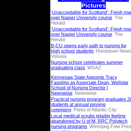
Pictures
‘Unacceptable for Scotland’: Fresh ro
over Napier University course
The
Herald
‘Unacceptable for Scotland’: Fresh ro
over Napier University course
The
Herald
B-CU opens early path to nursing for
high school students
Hometown New
Volusia
Nursing school celebrates summer
graduating class
WSAZ
Kennesaw State Appoints Tracy
Fasolino as Associate Dean, Wellstar
School of Nursing Director |
Newswise
Newswise
Practical nursing program graduates 2
students at annual pinning
ceremony
Press of Atlantic City
Local medical scrubs retailer feeling
abandoned by U of M, RRC Polytech
nursing programs
Winnipeg Free Pre