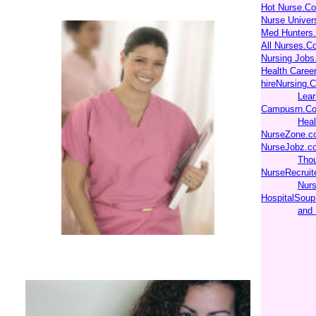
Hot Nurse.C
Nurse Unive
Med Hunters
All Nurses.C
Nursing Jobs
Health Caree
hireNursing.
Lear
Campusrn.Co
Heal
NurseZone.c
NurseJobz.c
Thou
NurseRecruit
Nurs
HospitalSoup
and 