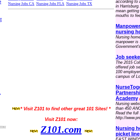
e
according to
Nursing Jobs CA
Nursing Jobs FLA
Nursing Jobs TX
in Harrisburg
mean getting 
mouths to fee
t
Manpower 
nursing h
Nursing home
manpower is t
Government's 
Job seeke
The 2015 Coll
offered job s
100 employers
campus of Lou
NurseToge
,
Partnersh
Academy
(
Nursing webs
than 450 ANC
* Visit Z101 to find other great 101 Sites! *
Read the full 
http://www.p
Visit Z101 now:
Z101.com
rmer
Nursing h
picket line
EAST WINDSO