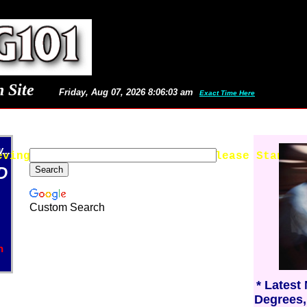
 Site
Friday, Aug 07, 2026 8:06:03 am
Exact Time Here
..
eving Latest Images and News - Please Stand B
D
Custom Search
n
* Latest
Degrees,