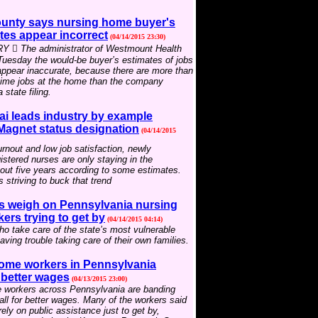
unty says nursing home buyer's
tes appear incorrect
(04/14/2015 23:30)
 The administrator of Westmount Health
 Tuesday the would-be buyer’s estimates of jobs
appear inaccurate, because there are more than
-time jobs at the home than the company
 state filing.
ai leads industry by example
 Magnet status designation
(04/14/2015
rnout and low job satisfaction, newly
istered nurses are only staying in the
out five years according to some estimates.
s striving to buck that trend
 weigh on Pennsylvania nursing
rs trying to get by
(04/14/2015 04:14)
o take care of the state’s most vulnerable
aving trouble taking care of their own families.
ome workers in Pennsylvania
r better wages
(04/13/2015 23:00)
 workers across Pennsylvania are banding
call for better wages. Many of the workers said
rely on public assistance just to get by,