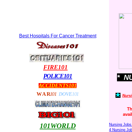
Best Hospitals For Cancer Treatment
FIRE101
POLICE101
* N
ACCIDENTS101
WA
R
101
DOVE
101
Nurs
Th
avai
101WORLD
Nursing Jobs
4 Nursing J