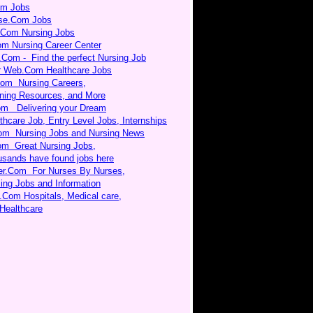
om Jobs
rse.Com Jobs
.Com Nursing Jobs
om Nursing Career Center
.Com - Find the perfect Nursing Job
r Web.Com Healthcare Jobs
Com Nursing Careers,
ning Resources, and More
m Delivering your Dream
thcare Job, Entry Level Jobs, Internships
om Nursing Jobs and Nursing News
om Great Nursing Jobs,
sands have found jobs here
er.Com For Nurses By Nurses,
ing Jobs and Information
.Com Hospitals, Medical care,
Healthcare