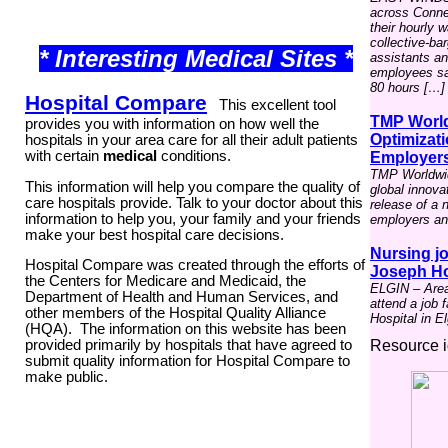
across Connect
their hourly 
collective-ba
* Interesting Medical Sites *
assistants a
employees say
80 hours […]
Hospital Compare
This excellent tool
TMP World
provides you with information on how well the
Optimizati
hospitals in your area care for all their adult patients
with certain
medical
conditions.
Employer
TMP Worldwid
This information will help you compare the quality of
global innova
care hospitals provide. Talk to your doctor about this
release of a 
information to help you, your family and your friends
employers and
make your best hospital care decisions.
Nursing jo
Hospital Compare was created through the efforts of
Joseph Hos
the Centers for Medicare and Medicaid, the
ELGIN – Area 
Department of Health and Human Services, and
attend a job 
other members of the
Hospital Quality Alliance
Hospital in El
(HQA)
. The information on this website has been
Resource i
provided primarily by hospitals that have agreed to
submit quality information for Hospital Compare to
make public.