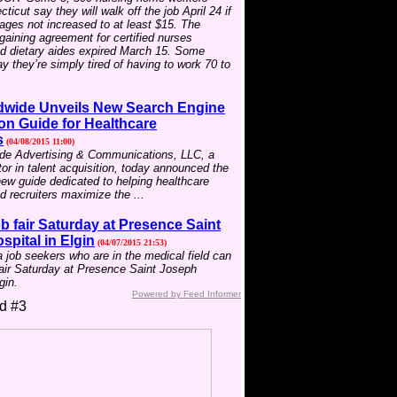
icut say they will walk off the job April 24 if
wages not increased to at least $15. The
rgaining agreement for certified nurses
nd dietary aides expired March 15. Some
 they’re simply tired of having to work 70 to
wide Unveils New Search Engine
on Guide for Healthcare
s
(04/08/2015 11:00)
e Advertising & Communications, LLC, a
tor in talent acquisition, today announced the
new guide dedicated to helping healthcare
 recruiters maximize the ...
b fair Saturday at Presence Saint
pital in Elgin
(04/07/2015 21:53)
job seekers who are in the medical field can
fair Saturday at Presence Saint Joseph
gin.
Powered by Feed Informer
d #3