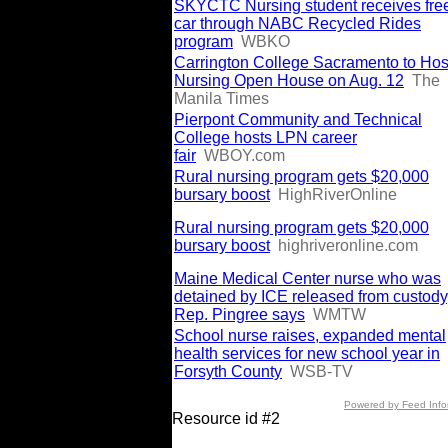
SKYCTC Nursing student receives fre
car through NABC Recycled Rides
program
WBKO
Carrington College Sacramento to Hos
Nursing Open House on Aug. 12
The
Manila Times
Pierpont Community and Technical
College hosts LPN career
fair
WBOY.com
Rural nursing program gets $20,000
bursary boost
HighRiverOnline
Rural nursing program gets $20,000
bursary boost
highriveronline.com
Maine Medical Center nurse who was
detained by ICE released from custody
Rep. Pingree says
WMTW
School nurse raises, expanded mental
health services for new school year in
Forsyth County
WSB-TV
Powered by Feed Info
Resource id #2