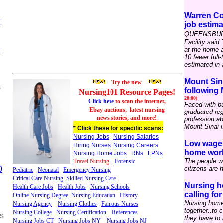
Warren Co
w
job estima
QUEENSBURY 
Facility said
w
at the home 
10 fewer full
estimated in a
Mount Sin
Try the new
s
following
Nursing101 Resource
P
ages
!
20:00)
Click here
to scan the internet,
Faced with bu
Ebay auctions,
latest nursing
graduated reg
news stories, and more!
profession ab
Mount Sinai i
* Click these for specific scans:
Nursing Jobs
Nursing Salaries
Low wages
Hiring Nurses
Nursing Careers
home worke
Nursing Home Jobs
RNs
LPNs
The people wh
Travel Nursin
g
Forensic
0
citizens are h
Pediatric
Neonatal
Emergency Nursing
Critical Care Nursing
Skilled Nursing Care
Nursing h
Health Care Jobs
Health Jobs
Nursing Schools
calling fo
Online Nursing Degree
Nursing Education
History
Nursing home
Nursing Agency
Nursing Clothes
Famous Nurses
together..to 
Nursing College
Nursing Certification
References
ss
they have to 
Nursing Jobs CT
Nursing Jobs NY
Nursing Jobs NJ