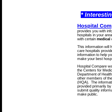
* Interesti
Hospital Com
provides you with inf
hospitals in your area 
with certain
medical
c
This information will
care hospitals provide
information to help y
make your best hospi
Hospital Compare was
the Centers for Medi
Department of Healt
other members of th
(HQA)
. The informat
provided primarily by
submit quality inform
make public.