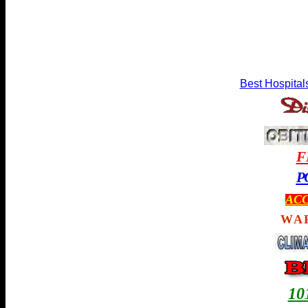
Best Hospital
F
P
ACC
WA
1