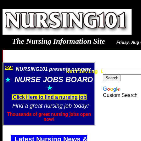
The Nursing Information Site
Friday, Aug 
NURSING101 presents our new...
Retrieving Latest Image
NURSE JOBS BOARD
Custom Search
Click Here to find a nursing job
Find a great nursing job today!
Thousands of great nursing jobs open
now!
Latest Nursing News &