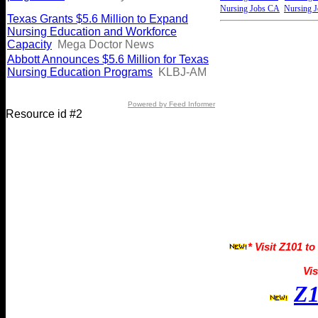
Nursing Jobs CA
Nursing 
Texas Grants $5.6 Million to Expand
Nursing Education and Workforce
Capacity
Mega Doctor News
Abbott Announces $5.6 Million for Texas
Nursing Education Programs
KLBJ-AM
Powered by Feed Informer
Resource id #2
* Visit Z101 to
Vis
Z1