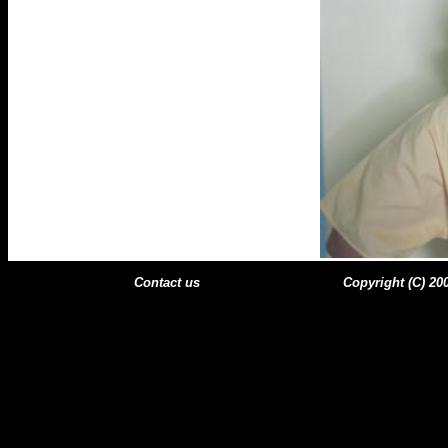
Contact us
Copyright (C) 