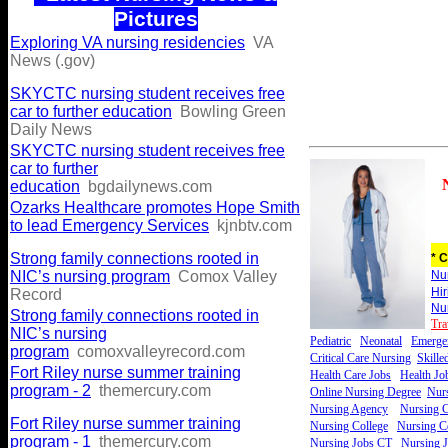
Pictures
Exploring VA nursing residencies
VA
News (.gov)
SKYCTC nursing student receives free
car to further education
Bowling Green
Daily News
SKYCTC nursing student receives free
car to further
education
bgdailynews.com
Ozarks Healthcare promotes Hope Smith
to lead Emergency Services
kjnbtv.com
Strong family connections rooted in
* C
NIC’s nursing program
Comox Valley
Nu
Hi
Record
Nu
Strong family connections rooted in
Tra
NIC’s nursing
Pediatric
Neonatal
Emerge
program
comoxvalleyrecord.com
Critical Care Nursing
Skille
Fort Riley nurse summer training
Health Care Jobs
Health Jo
program - 2
themercury.com
Online Nursing Degree
Nurs
Nursing Agency
Nursing C
Fort Riley nurse summer training
Nursing College
Nursing Ce
program - 1
themercury.com
Nursing Jobs CT
Nursing 