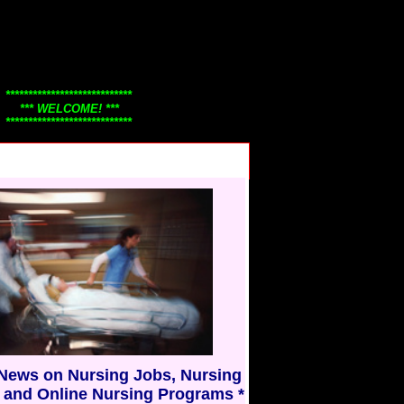
****************************
*** WELCOME! ***
****************************
Thanks for visiting
Nursing101.Com!
Check back often to view our
continuously changing nursing
news, nursing jobs, careers, and
y.....
nurse education information.
Nursing101 honors nurses
everywhere!
* Have a great day! *
* Thank you *
 News on Nursing Jobs, Nursing
 and Online Nursing Programs *