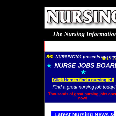
The Nursing Information
NURSING101 presents our new.
Retri
NURSE JOBS BOAR
Click Here to find a nursing job
Find a great nursing job today!
Thousands of great nursing jobs ope
now!
Latest Nursing News &