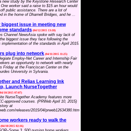
 a new study by the Keystone Research Center
. One worker said a raise to $15 an hour would
off public assistance. There are a lot of
d in the home of Dharnell Bridges, and he ...
biggest issue in meeting new
ome standards
(04/12/2015 13:18)
s Channel NewsAsia spoke with say lack of
he biggest issue they face following the
implementation of the standards in April 2015.
rs plug into network
(04/11/2015 11:25)
egiate Employ-Net Career and Internship Fair
eekers an opportunity to network with nearly
 Friday at the Franciscan Center on the
rdes University in Sylvania.
ther and Relias Learning Ink
ip, Launch NurseTogether
04/10/2015 07:07)
ite NurseTogether Academy features more
C-approved courses. (PRWeb April 10, 2015)
story at
rweb.com/releases/2015/04/prweb12634380.htm
ome workers ready to walk the
(04/10/2015 02:16)
R–Some 3, 500 nursing home workers