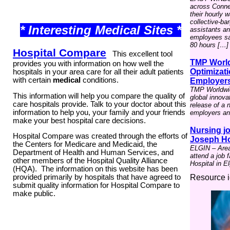
across Connect
their hourly 
collective-ba
* Interesting Medical Sites *
assistants a
employees say
80 hours […]
Hospital Compare
This excellent tool
TMP World
provides you with information on how well the
Optimizati
hospitals in your area care for all their adult patients
with certain
medical
conditions.
Employer
TMP Worldwid
This information will help you compare the quality of
global innova
care hospitals provide. Talk to your doctor about this
release of a 
information to help you, your family and your friends
employers and
make your best hospital care decisions.
Nursing jo
Hospital Compare was created through the efforts of
Joseph Hos
the Centers for Medicare and Medicaid, the
ELGIN – Area 
Department of Health and Human Services, and
attend a job 
other members of the
Hospital Quality Alliance
Hospital in El
(HQA)
. The information on this website has been
Resource i
provided primarily by hospitals that have agreed to
submit quality information for Hospital Compare to
make public.