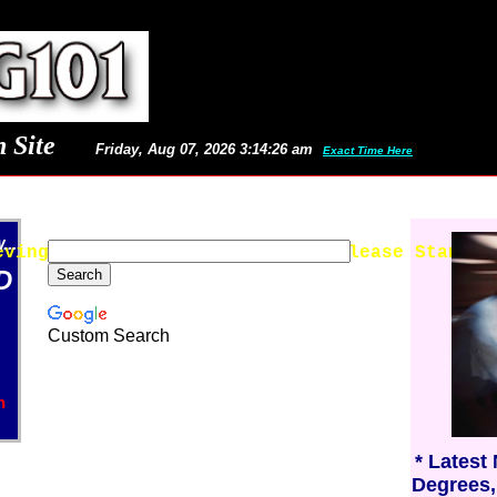
 Site
Friday, Aug 07, 2026 3:14:26 am
Exact Time Here
..
eving Latest Images and News - Please Stand B
D
Custom Search
n
* Latest
Degrees,