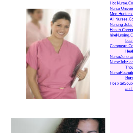
Hot Nurse.C
Nurse Unive
Med Hunters
All Nurses.C
Nursing Jobs
Health Caree
hireNursing.
Lear
Campusrn.Co
Heal
NurseZone.c
NurseJobz.c
Thou
NurseRecruit
Nurs
HospitalSoup
and 