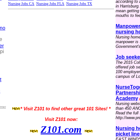
according to
Nursing Jobs CA
Nursing Jobs FLA
Nursing Jobs TX
in Harrisburg
mean getting 
mouths to fee
Manpower 
ino
nursing h
Nursing home
e
manpower is t
er
Government's 
pi
Job seeke
The 2015 Coll
offered job s
100 employers
campus of Lou
t
NurseToge
e
Partnersh
Academy
(
Nursing webs
rmer
than 450 ANC
* Visit Z101 to find other great 101 Sites! *
Read the full 
http://www.p
Visit Z101 now:
Z101.com
Nursing h
picket line
EAST WINDSO