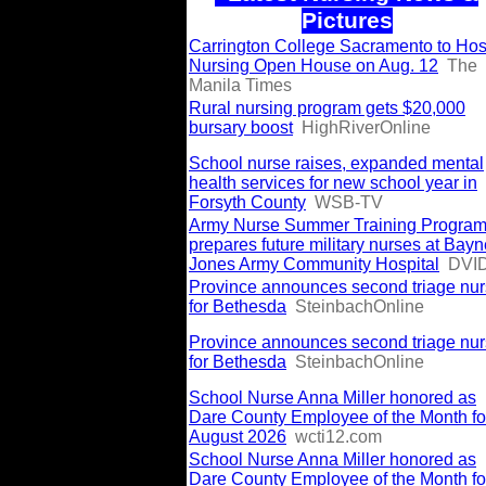
Pictures
Carrington College Sacramento to Hos
Nursing Open House on Aug. 12
The
Manila Times
Rural nursing program gets $20,000
bursary boost
HighRiverOnline
School nurse raises, expanded mental
health services for new school year in
Forsyth County
WSB-TV
Army Nurse Summer Training Progra
prepares future military nurses at Bayn
Jones Army Community Hospital
DVI
Province announces second triage nu
for Bethesda
SteinbachOnline
Province announces second triage nu
for Bethesda
SteinbachOnline
School Nurse Anna Miller honored as
Dare County Employee of the Month fo
August 2026
wcti12.com
School Nurse Anna Miller honored as
Dare County Employee of the Month fo