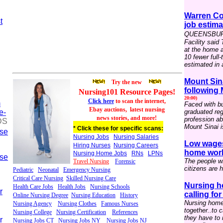
Warren Co
t
job estima
QUEENSBURY 
Facility said
at the home 
10 fewer full
estimated in a
Mount Sin
Try the new
following
Nursing101 Resource
P
ages
!
20:00)
Click here
to scan the internet,
m
Faced with bu
Ebay auctions,
latest nursing
e-
graduated reg
news stories, and more!
profession ab
DS
Mount Sinai i
* Click these for specific scans:
rse
Nursing Jobs
Nursing Salaries
Low wages
Hiring Nurses
Nursing Careers
home worke
Nursing Home Jobs
RNs
LPNs
rse
The people wh
Travel Nursin
g
Forensic
citizens are h
Pediatric
Neonatal
Emergency Nursing
Critical Care Nursing
Skilled Nursing Care
Nursing h
Health Care Jobs
Health Jobs
Nursing Schools
r
calling fo
Online Nursing Degree
Nursing Education
History
Nursing home
Nursing Agency
Nursing Clothes
Famous Nurses
together..to 
Nursing College
Nursing Certification
References
they have to 
r
Nursing Jobs CT
Nursing Jobs NY
Nursing Jobs NJ