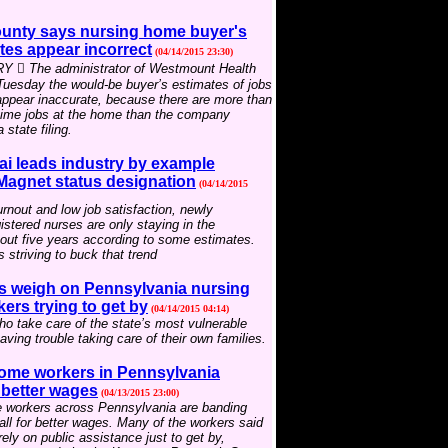
unty says nursing home buyer's
tes appear incorrect
(04/14/2015 23:30)
 The administrator of Westmount Health
 Tuesday the would-be buyer’s estimates of jobs
appear inaccurate, because there are more than
-time jobs at the home than the company
 state filing.
ai leads industry by example
 Magnet status designation
(04/14/2015
rnout and low job satisfaction, newly
istered nurses are only staying in the
out five years according to some estimates.
s striving to buck that trend
 weigh on Pennsylvania nursing
rs trying to get by
(04/14/2015 04:14)
o take care of the state’s most vulnerable
aving trouble taking care of their own families.
ome workers in Pennsylvania
r better wages
(04/13/2015 23:00)
 workers across Pennsylvania are banding
call for better wages. Many of the workers said
rely on public assistance just to get by,