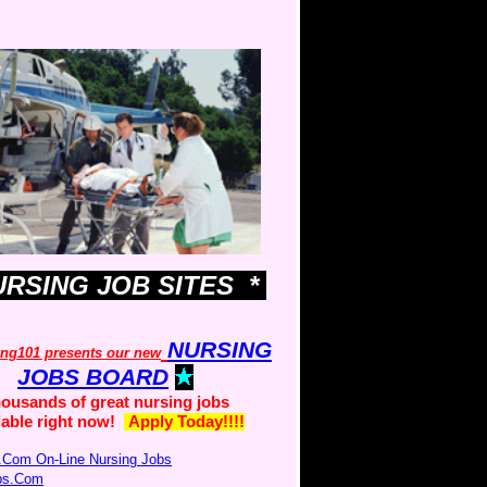
URSING JOB SITES *
NURSING
ing101 presents our new
JOBS BOARD
ousands of great nursing jobs
lable right now!
Apply Today!!!!
.Com On-Line Nursing Jobs
obs.Com