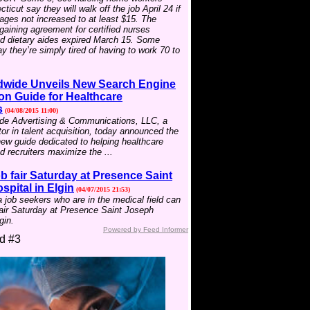
icut say they will walk off the job April 24 if
wages not increased to at least $15. The
rgaining agreement for certified nurses
nd dietary aides expired March 15. Some
 they’re simply tired of having to work 70 to
wide Unveils New Search Engine
on Guide for Healthcare
s
(04/08/2015 11:00)
e Advertising & Communications, LLC, a
tor in talent acquisition, today announced the
new guide dedicated to helping healthcare
 recruiters maximize the ...
b fair Saturday at Presence Saint
pital in Elgin
(04/07/2015 21:53)
job seekers who are in the medical field can
fair Saturday at Presence Saint Joseph
gin.
Powered by Feed Informer
d #3