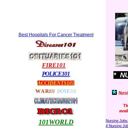
Best Hospitals For Cancer Treatment
FIRE101
POLICE101
* N
ACCIDENTS101
WA
R
101
DOVE
101
Nurs
Th
avai
101WORLD
Nursing Jobs
4 Nursing J