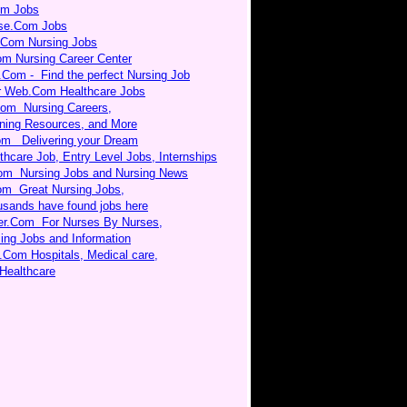
om Jobs
rse.Com Jobs
.Com Nursing Jobs
om Nursing Career Center
.Com - Find the perfect Nursing Job
r Web.Com Healthcare Jobs
Com Nursing Careers,
ning Resources, and More
m Delivering your Dream
thcare Job, Entry Level Jobs, Internships
om Nursing Jobs and Nursing News
om Great Nursing Jobs,
sands have found jobs here
er.Com For Nurses By Nurses,
ing Jobs and Information
.Com Hospitals, Medical care,
Healthcare