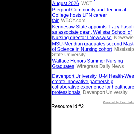
August 2026
WCTI
Pierpont Community and Technical
College hosts LPN career
fair
WBOY.com
Kennesaw State appoints Tracy Fasol
as associate dean, Wellstar School of
Nursing director | Newswise
Newswis
MSU-Meridian graduates second Mast
of Science in Nursing cohort
Mississip
State University
Wallace Honors Summer Nursing
Graduates
Wiregrass Daily News
Davenport University, U-M Health-Wes
create innovative partnership;
collaborative experience for healthcar
professionals
Davenport University
Powered by Feed Info
Resource id #2