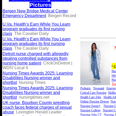
Pictures
Bergen New Bridge Medical Center
Emergency Department
Bergen Record
U.Va. Health’s Earn While You Learn
program graduates its first nursing
class
The Cavalier Daily
U.Va. Health’s Earn While You Learn
program graduates its first nursing
class
The Cavalier Daily
Detroit nurse charged with allegedly
stealing controlled substances from
nursing home patient
ClickOnDetroit |
* C
WDIV Local 4
Nu
Nursing Times Awards 2025: Learning
Hi
Disabilities Nursing winner and
Nu
shortlist
Nursing Times
Tra
Nursing Times Awards 2025: Learning
Pediatric
Neonatal
Emerge
Disabilities Nursing winner and
Critical Care Nursing
Skille
shortlist
nursingtimes.net
Health Care Jobs
Health Jo
Online Nursing Degree
Nurs
UK nurse, Bourbon County wrestling
Nursing Agency
Nursing C
coach faces federal charges of sexual
Nursing College
Nursing Ce
abuse
Lexington Herald Leader
Nursing Jobs CT
Nursing 