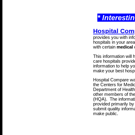
* Interesti
Hospital Com
provides you with inf
hospitals in your area 
with certain
medical
c
This information will
care hospitals provide
information to help y
make your best hospi
Hospital Compare was
the Centers for Medi
Department of Healt
other members of th
(HQA)
. The informat
provided primarily by
submit quality inform
make public.