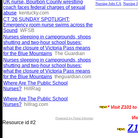
UK nurse, Bourbon County wrestling
Nursing Jobs CA
Nursing 
coach faces federal charges of sexual
abuse
kentucky.com
CT '26 SUNDAY SPOTLIGHT:
Emergency room nurse swims across the
Sound
WFSB
Nurses sleeping in campgrounds, shops
shutting and two-hour school buses:
what the closure of Victoria Pass means
for the Blue Mountains
The Guardian
Nurses sleeping in campgrounds, shops
shutting and two-hour school buses:
what the closure of Victoria Pass means
for the Blue Mountains
theguardian.com
Where Are The Public School
Nurses?
HillRag
Where Are The Public School
Nurses?
hillrag.com
* Visit Z101 to
Vis
Powered by Feed Informer
Resource id #2
Z1