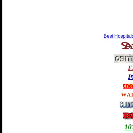
Best Hospital
F
P
ACC
WA
1