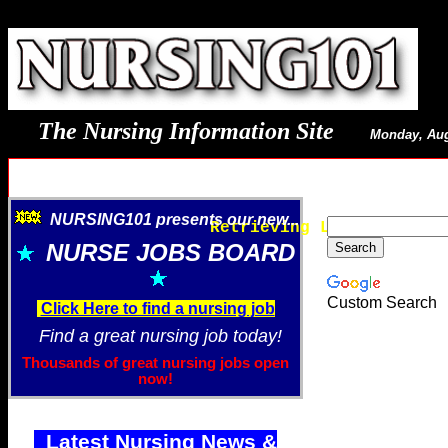
The Nursing Information Site
Monday, Aug
NURSING101 presents our new...
Retrieving Latest Image
NURSE JOBS BOARD
Custom Search
Click Here to find a nursing job
Find a great nursing job today!
Thousands of great nursing jobs open
now!
Latest Nursing News &