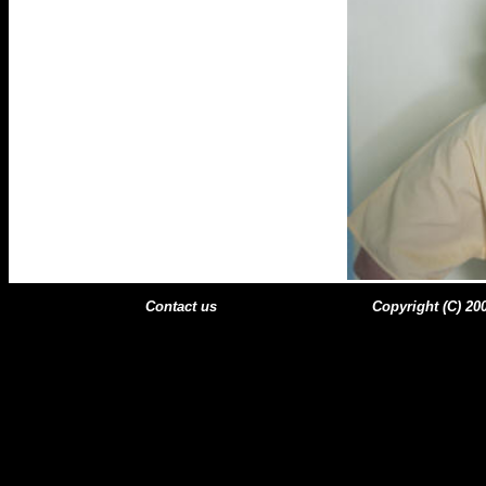
Contact us
Copyright (C) 